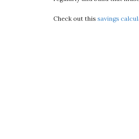
Check out this
savings calcul