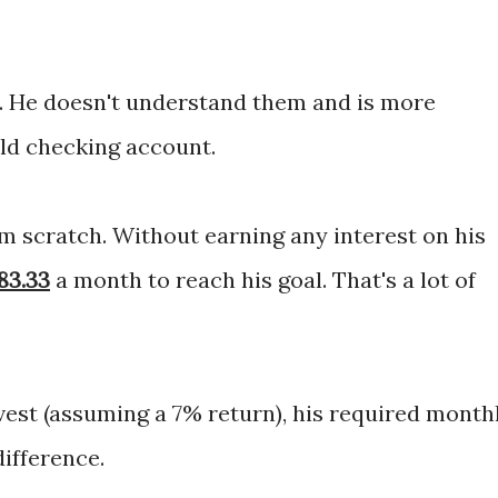
s. He doesn't understand them and is more
old checking account.
m scratch. Without earning any interest on his
83.33
a month
to
reach his goal. That's a lot of
vest (assuming a 7% return), his required month
 difference.