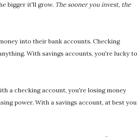
he bigger it'll grow.
The sooner you invest, the
money into their bank accounts. Checking
anything. With savings accounts, you're lucky t
with a checking account, you're losing money
sing power. With a savings account, at best you