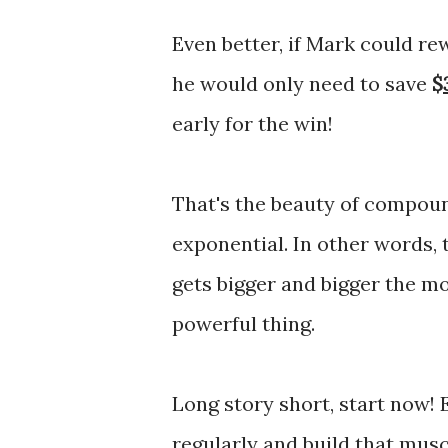
Even better, if Mark could rew
he would only need to save
$
early for the win!
That's the beauty of compound 
exponential. In other words, 
gets bigger and bigger the mor
powerful thing.
Long story short, start now! Ev
regularly and build that musc