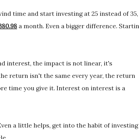
ind time and start investing at 25 instead of 35,
380.98
a month. Even a bigger difference. Starti
interest, the impact is not linear, it's
the return isn't the same every year, the return
e time you give it. Interest on interest is a
en a little helps, get into the habit of investing
le.