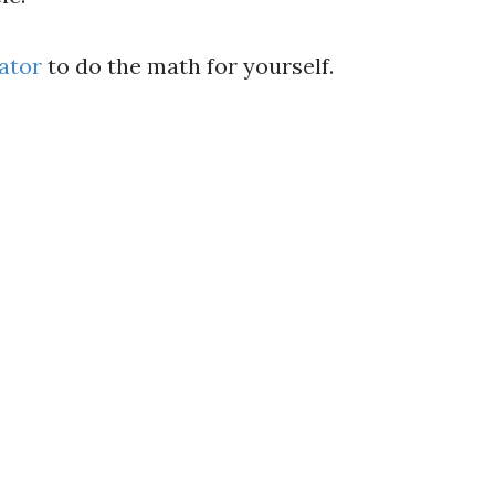
ator
to do the math for yourself.