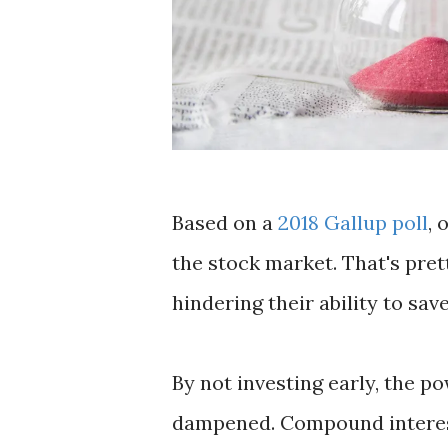
Based on a
2018 Gallup poll
, 
the stock market. That's pret
hindering their ability to sav
By not investing early, the p
dampened. Compound interest w