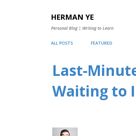
HERMAN YE
Personal Blog | Writing to Learn
ALL POSTS
FEATURED
Last-Minute
Waiting to 