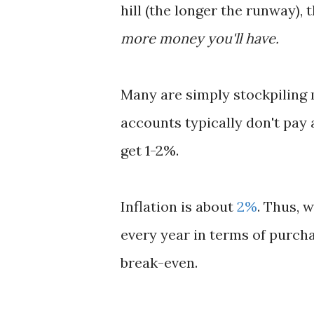
hill (the longer the runway), t
more money you'll have.
Many are simply stockpiling 
accounts typically don't pay 
get 1-2%.
Inflation is about
2%
. Thus, 
every year in terms of purcha
break-even.