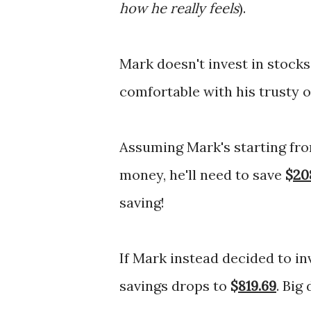
how he really feels
).
Mark doesn't invest in stock
comfortable with his trusty 
Assuming Mark's starting fro
money, he'll need to save
$
20
saving!
If Mark instead decided to in
savings drops to
$
819.69
. Big