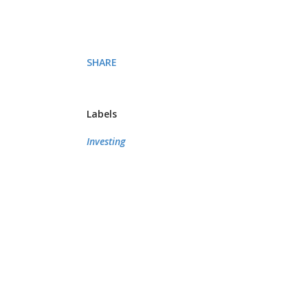
SHARE
Labels
Investing