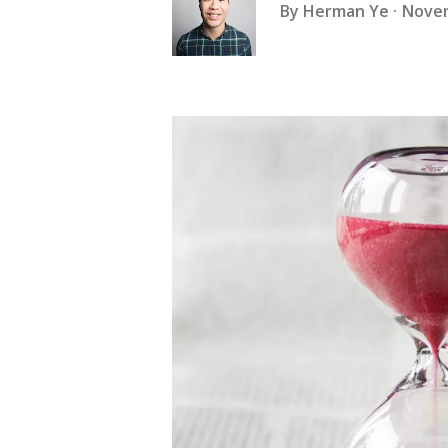
By
Herman Ye
Novem