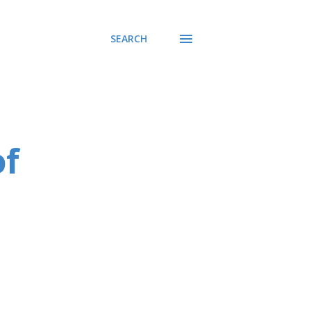
SEARCH
of