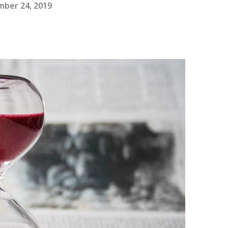
ber 24, 2019