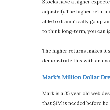
Stocks have a higher expecte
adjusted). The higher return i
able to dramatically go up an
to think long-term, you can i
The higher returns makes it 
demonstrate this with an ex
Mark's Million Dollar Dr
Mark is a 35 year old web des
that $1M is needed before he