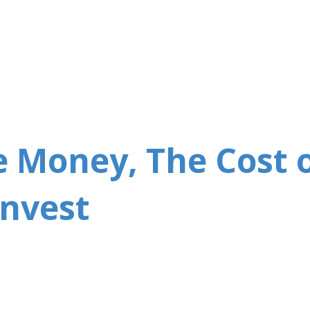
Skip to main content
 Money, The Cost 
Invest