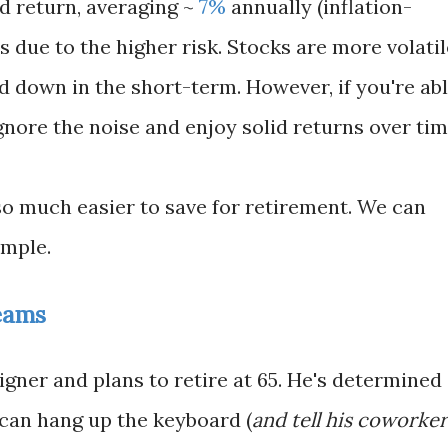
d return, averaging ~
7%
annually (inflation-
s due to the higher risk. Stocks are more volatil
d down in the short-term. However, if you're ab
gnore the noise and enjoy solid returns over tim
so much easier to save for retirement. We can
ample.
eams
igner and plans to retire at 65. He's determined
 can hang up the keyboard (
and tell his coworker