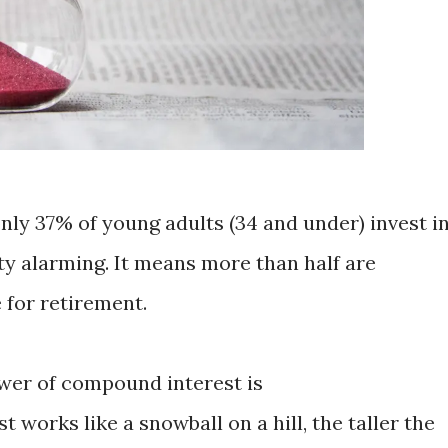
only 37% of young adults (34 and under) invest i
ty alarming. It means more than half are
e for retirement.
ower of compound interest is
orks like a snowball on a hill, the taller the