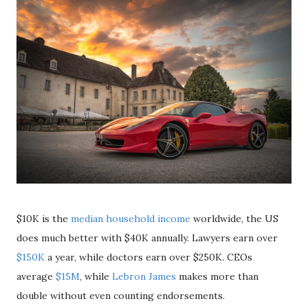
$10K is the
median household income
worldwide, the US
does much better with $40K annually. Lawyers earn over
$150K
a year, while doctors earn over $250K. CEOs
average
$15M
, while
Lebron James
makes more than
double without even counting endorsements.