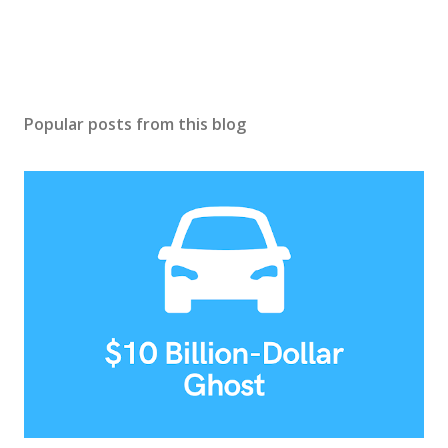
Popular posts from this blog