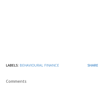
LABELS:
BEHAVIOURAL FINANCE
SHARE
Comments