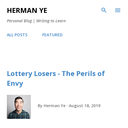
Skip to main content
HERMAN YE
Personal Blog | Writing to Learn
ALL POSTS
FEATURED
Lottery Losers - The Perils of
Envy
By
Herman Ye
August 18, 2019