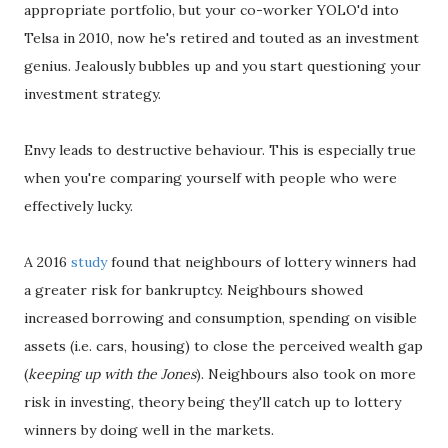
appropriate portfolio, but your co-worker YOLO'd into
Telsa in 2010, now he's retired and touted as an investment
genius. Jealously bubbles up and you start questioning your
investment strategy.
Envy leads to destructive behaviour. This is especially true
when you're comparing yourself with people who were
effectively lucky.
A 2016
study
found that neighbours of lottery winners had
a greater risk for bankruptcy. Neighbours showed
increased borrowing and consumption, spending on visible
assets (i.e. cars, housing) to close the perceived wealth gap
(
keeping up with the Jones
). Neighbours also took on more
risk in investing, theory being they'll catch up to lottery
winners by doing well in the markets.