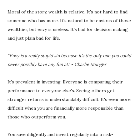
Moral of the story, wealth is relative. It's not hard to find
someone who has more. It's natural to be envious of those
wealthier, but envy is useless. It's bad for decision making
and just plain bad for life.
“Envy is a really stupid sin because it's the only one you could
never possibly have any fun at." - Charlie Munger
It's prevalent in investing. Everyone is comparing their
performance to everyone else's. Seeing others get
stronger returns is understandably difficult. It's even more
difficult when you are financially more responsible than
those who outperform you.
You save diligently and invest regularly into a risk-