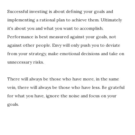
Successful investing is about defining your goals and
implementing a rational plan to achieve them. Ultimately
it's about you and what you want to accomplish.
Performance is best measured against your goals, not
against other people. Envy will only push you to deviate
from your strategy, make emotional decisions and take on
unnecessary risks.
There will always be those who have more, in the same
vein, there will always be those who have less. Be grateful
for what you have, ignore the noise and focus on your
goals.