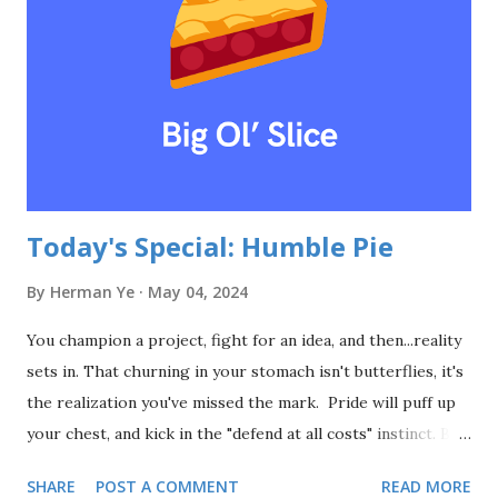
what might have been. And then, they tore it down. They
spent billions on a dream, while ignoring the simple truth:
the market doesn't care about your dreams. It cares about
solutions. It cares about things that work. So, here's the
lesson: stop chasing...
Today's Special: Humble Pie
By
Herman Ye
May 04, 2024
You champion a project, fight for an idea, and then...reality
sets in. That churning in your stomach isn't butterflies, it's
the realization you've missed the mark. Pride will puff up
your chest, and kick in the "defend at all costs" instinct. But
arguing with the umpire never changed a call. Admitting
SHARE
POST A COMMENT
READ MORE
you're wrong isn't a sign of weakness. It can strengthen