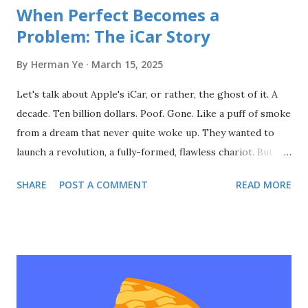
When Perfect Becomes a
Problem: The iCar Story
By
Herman Ye
March 15, 2025
Let's talk about Apple's iCar, or rather, the ghost of it. A
decade. Ten billion dollars. Poof. Gone. Like a puff of smoke
from a dream that never quite woke up. They wanted to
launch a revolution, a fully-formed, flawless chariot. But
revolutions aren't born in secret labs; they're forged in the
SHARE
POST A COMMENT
READ MORE
messy, chaotic crucible of the real world. You don't build a
movement by hiding in the shadows. You don't create a
product people love by ignoring them. You don't change
the world by waiting for perfection. It's about the minimum
viable. It's about shipping early, shipping often, and
listening—really listening—to the people you're trying to
serve. Apple built a cathedral of secrecy. A monument to