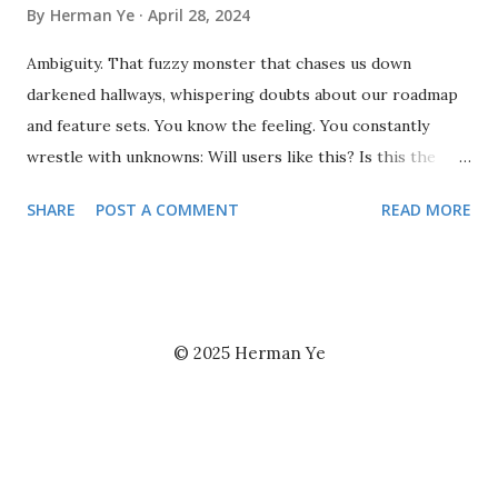
By
Herman Ye
April 28, 2024
Ambiguity. That fuzzy monster that chases us down
darkened hallways, whispering doubts about our roadmap
and feature sets. You know the feeling. You constantly
wrestle with unknowns: Will users like this? Is this the
right direction? Frankly, if you had a nickel for every time
SHARE
POST A COMMENT
READ MORE
the answer wasn't crystal clear, well, you might actually
want to chase that ambiguity down the hall. But here's the
thing: ambiguity isn't your enemy. It's your dance partner.
Innovation rarely happens in a land of perfect clarity. Sure,
there's a time for well-defined processes. But when you're
© 2025 Herman Ye
creating something new, there are bound to be more
questions than answers. The key is to learn to waltz with
the unknown . Embrace the experiment. Don't be afraid to
throw some spaghetti at the wall and see what sticks.