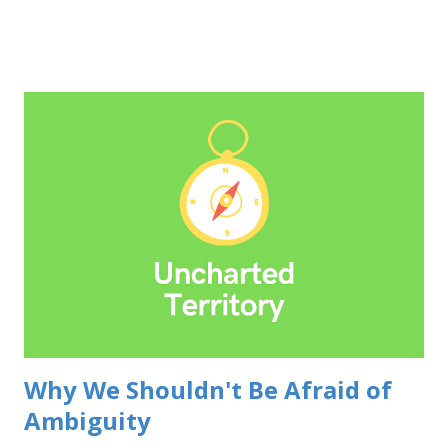
your professional standing. In a world obsessed with the
illusion of infallibility, the courage to adjust course is a
breath of fresh air. It shows you're confident enough to be
wrong, and adaptable enough to learn from it. Do your
research, think critically, and stand behind your decisions.
But when the data whispers (or screams) otherwise, don't
be afraid to swallow that slice of humble pie. Be the first to
acknowledge. Don't wait for someone to point out your
mistake. Be open, take responsibility, and most importantly,
focus on what you're going to do to address it. Don't dwell
...
Why We Shouldn't Be Afraid of
Ambiguity